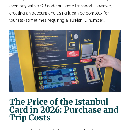
even pay with a QR code on some transport. However,
creating an account and using it can be complex for
tourists (sometimes requiring a Turkish ID number).
The Price of the Istanbul
Card in 2026: Purchase and
Trip Costs