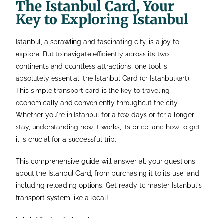
The Istanbul Card, Your
Key to Exploring Istanbul
Istanbul, a sprawling and fascinating city, is a joy to
explore. But to navigate efficiently across its two
continents and countless attractions, one tool is
absolutely essential: the Istanbul Card (or Istanbulkart).
This simple transport card is the key to traveling
economically and conveniently throughout the city.
Whether you're in Istanbul for a few days or for a longer
stay, understanding how it works, its price, and how to get
it is crucial for a successful trip.
This comprehensive guide will answer all your questions
about the Istanbul Card, from purchasing it to its use, and
including reloading options. Get ready to master Istanbul's
transport system like a local!