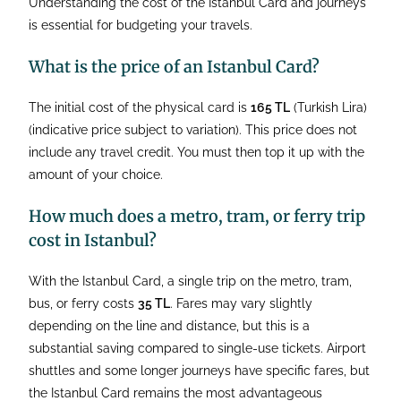
Understanding the cost of the Istanbul Card and journeys
is essential for budgeting your travels.
What is the price of an Istanbul Card?
The initial cost of the physical card is
165 TL
(Turkish Lira)
(indicative price subject to variation). This price does not
include any travel credit. You must then top it up with the
amount of your choice.
How much does a metro, tram, or ferry trip
cost in Istanbul?
With the Istanbul Card, a single trip on the metro, tram,
bus, or ferry costs
35 TL
. Fares may vary slightly
depending on the line and distance, but this is a
substantial saving compared to single-use tickets. Airport
shuttles and some longer journeys have specific fares, but
the Istanbul Card remains the most advantageous