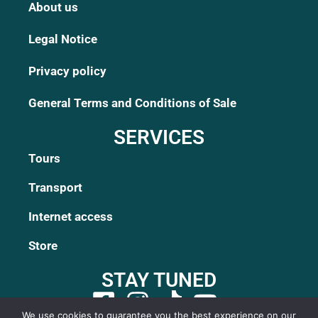
About us
Legal Notice
Privacy policy
General Terms and Conditions of Sale
SERVICES
Tours
Transport
Internet access
Store
STAY TUNED
We use cookies to guarantee you the best experience on our