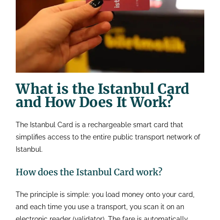
What is the Istanbul Card
and How Does It Work?
The Istanbul Card is a rechargeable smart card that
simplifies access to the entire public transport network of
Istanbul.
How does the Istanbul Card work?
The principle is simple: you load money onto your card,
and each time you use a transport, you scan it on an
electronic reader (validator). The fare is automatically