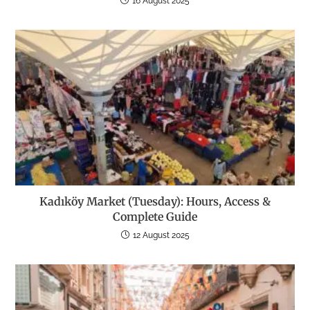
16 August 2025
Kadıköy Market (Tuesday): Hours, Access &
Complete Guide
12 August 2025