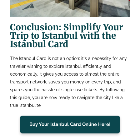
Conclusion: Simplify Your
Trip to Istanbul with the
Istanbul Card
The Istanbul Card is not an option; it's a necessity for any
traveler wishing to explore Istanbul efficiently and
economically. It gives you access to almost the entire
transport network, saves you money on every trip, and
spares you the hassle of single-use tickets. By following
this guide, you are now ready to navigate the city like a
true Istanbulite.
Buy Your Istanbul Card Online Here!