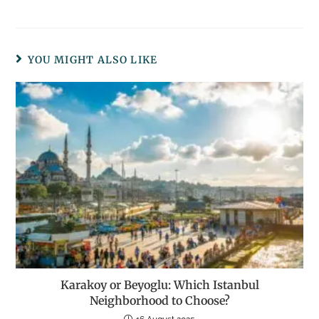
YOU MIGHT ALSO LIKE
Karakoy or Beyoglu: Which Istanbul
Neighborhood to Choose?