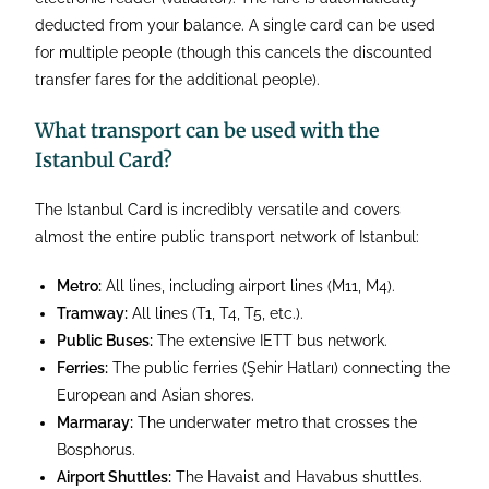
deducted from your balance. A single card can be used
for multiple people (though this cancels the discounted
transfer fares for the additional people).
What transport can be used with the
Istanbul Card?
The Istanbul Card is incredibly versatile and covers
almost the entire public transport network of Istanbul:
Metro:
All lines, including airport lines (M11, M4).
Tramway:
All lines (T1, T4, T5, etc.).
Public Buses:
The extensive IETT bus network.
Ferries:
The public ferries (Şehir Hatları) connecting the
European and Asian shores.
Marmaray:
The underwater metro that crosses the
Bosphorus.
Airport Shuttles:
The Havaist and Havabus shuttles.