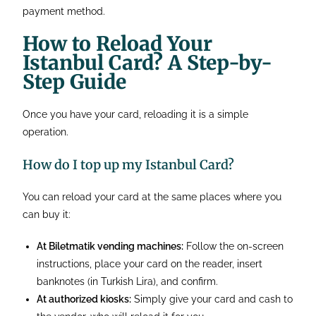
payment method.
How to Reload Your
Istanbul Card? A Step-by-
Step Guide
Once you have your card, reloading it is a simple
operation.
How do I top up my Istanbul Card?
You can reload your card at the same places where you
can buy it:
At Biletmatik vending machines:
Follow the on-screen
instructions, place your card on the reader, insert
banknotes (in Turkish Lira), and confirm.
At authorized kiosks:
Simply give your card and cash to