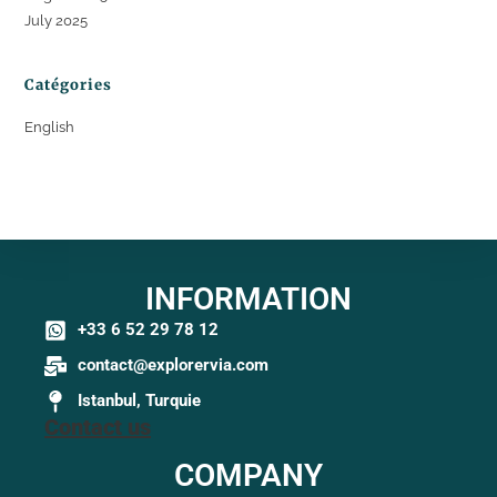
July 2025
Catégories
English
INFORMATION
+33 6 52 29 78 12
contact@explorervia.com
Istanbul, Turquie
Contact us
COMPANY