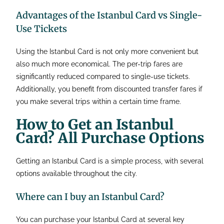
Advantages of the Istanbul Card vs Single-
Use Tickets
Using the Istanbul Card is not only more convenient but
also much more economical. The per-trip fares are
significantly reduced compared to single-use tickets.
Additionally, you benefit from discounted transfer fares if
you make several trips within a certain time frame.
How to Get an Istanbul
Card? All Purchase Options
Getting an Istanbul Card is a simple process, with several
options available throughout the city.
Where can I buy an Istanbul Card?
You can purchase your Istanbul Card at several key