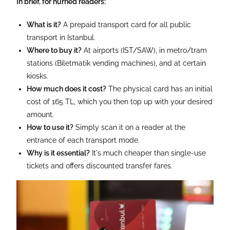
In brief, for hurried readers:
What is it?
A prepaid transport card for all public
transport in Istanbul.
Where to buy it?
At airports (IST/SAW), in metro/tram
stations (Biletmatik vending machines), and at certain
kiosks.
How much does it cost?
The physical card has an initial
cost of 165 TL, which you then top up with your desired
amount.
How to use it?
Simply scan it on a reader at the
entrance of each transport mode.
Why is it essential?
It's much cheaper than single-use
tickets and offers discounted transfer fares.