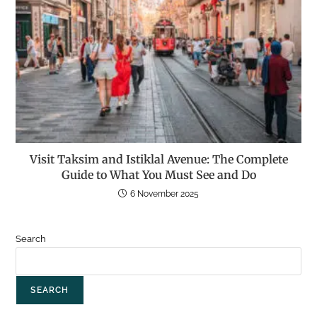
Visit Taksim and Istiklal Avenue: The Complete
Guide to What You Must See and Do
6 November 2025
Search
SEARCH