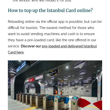
the vendor, who will reload it for you.
How to top up the Istanbul Card online?
Reloading online via the official app is possible, but can be
difficult for tourists. The easiest method for those who
want to avoid vending machines and cash is to ensure
they have a pre-loaded card, like the one offered in our
service.
Discover our
pre-loaded and delivered Istanbul
Card here
.