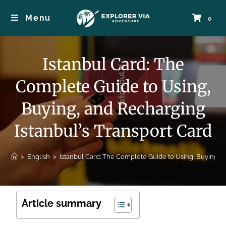
Menu
0
Istanbul Card: The
Complete Guide to Using,
Buying, and Recharging
Istanbul’s Transport Card
>
English
>
Istanbul Card: The Complete Guide to Using, Buying, a
Article summary