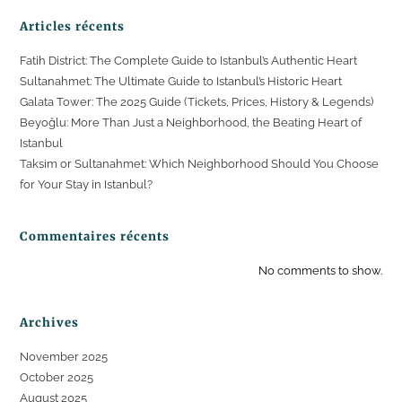
Articles récents
Fatih District: The Complete Guide to Istanbul’s Authentic Heart
Sultanahmet: The Ultimate Guide to Istanbul’s Historic Heart
Galata Tower: The 2025 Guide (Tickets, Prices, History & Legends)
Beyoğlu: More Than Just a Neighborhood, the Beating Heart of
Istanbul
Taksim or Sultanahmet: Which Neighborhood Should You Choose
for Your Stay in Istanbul?
Commentaires récents
No comments to show.
Archives
November 2025
October 2025
August 2025