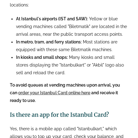
locations:
At Istanbul's airports (IST and SAW):
Yellow or blue
vending machines called "Biletmatik" are located in the
arrival areas, near the public transport access points.
In metro, tram, and ferry stations:
Most stations are
equipped with these same Biletmatik machines.
In kiosks and small shops:
Many kiosks and small
stores displaying the "Istanbulkart" or "Akbil" logo also
sell and reload the card.
To avoid queues at vending machines upon arrival, you
can
order your Istanbul Card online here
and receive it
ready to use.
Is there an app for the Istanbul Card?
Yes, there is a mobile app called "Istanbulkart," which
allows you to top up your card, check your balance, and