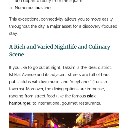
and depart directly from the square.
Numerous
bus
lines.
This exceptional connectivity allows you to move easily
throughout the city, a major asset for a discovery-focused
stay.
A Rich and Varied Nightlife and Culinary
Scene
If you like to go out at night, Taksim is the ideal district.
Istiklal Avenue and its adjacent streets are full of bars,
pubs, clubs with live music, and "meyhanes" (Turkish
taverns). Moreover, the dining options are immense,
ranging from street food (like the famous
ıslak
hamburger
) to international gourmet restaurants.