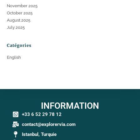
November 2025
October 2025
August 2025
July 2025
Catégories
English
INFORMATION
+33 6 52 29 78 12
contact@explorervia.com
Istanbul, Turquie