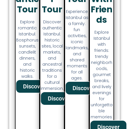
Tour
Tour
Frien
Experience
Ds
Istanbul as
Discover
Explore
a family:
authentic
romantic
fun
Explore
Istanbul:
Istanbul:
activities,
Istanbul
historic
Bosphorus
iconic
with
sites, local
sunsets,
landmarks,
friends:
markets,
candlelit
and
trendy
and
dinners,
shared
neighborh
ancestral
and
moments
oods,
traditions
historic
for all
gourmet
for a
walks.
ages.
breaks,
cultural
Discover
and lively
Discover
immersion.
evenings
Discover
for
unforgetta
ble
memories.
Discover