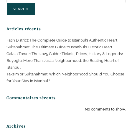
SEARCH
Articles récents
Fatih District: The Complete Guide to Istanbul’s Authentic Heart
Sultanahmet: The Ultimate Guide to Istanbul’s Historic Heart
Galata Tower: The 2025 Guide (Tickets, Prices, History & Legends)
Beyoğlu: More Than Just a Neighborhood, the Beating Heart of
Istanbul
Taksim or Sultanahmet: Which Neighborhood Should You Choose
for Your Stay in Istanbul?
Commentaires récents
No comments to show.
Archives