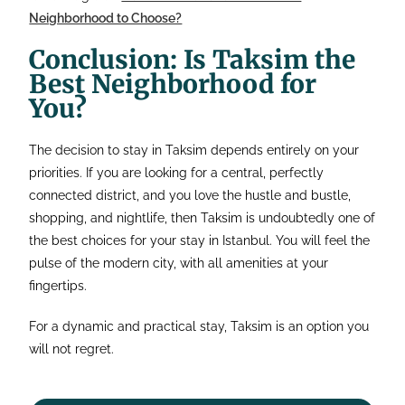
Neighborhood to Choose?
Conclusion: Is Taksim the
Best Neighborhood for
You?
The decision to stay in Taksim depends entirely on your
priorities. If you are looking for a central, perfectly
connected district, and you love the hustle and bustle,
shopping, and nightlife, then Taksim is undoubtedly one of
the best choices for your stay in Istanbul. You will feel the
pulse of the modern city, with all amenities at your
fingertips.
For a dynamic and practical stay, Taksim is an option you
will not regret.