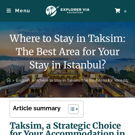
Menu
0
Where to Stay in Taksim:
The Best Area for Your
Stay in Istanbul?
>
English
>
Where to Stay in Taksim: The Best Area for Your Stay in
Article summary
Taksim, a Strategic Choice
for Your Accommodation in