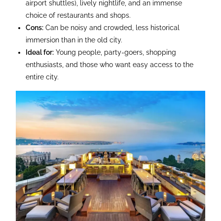
airport shuttles), lively nightlife, and an immense
choice of restaurants and shops.
Cons:
Can be noisy and crowded, less historical
immersion than in the old city.
Ideal for:
Young people, party-goers, shopping
enthusiasts, and those who want easy access to the
entire city.