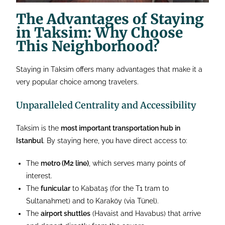
The Advantages of Staying
in Taksim: Why Choose
This Neighborhood?
Staying in Taksim offers many advantages that make it a
very popular choice among travelers.
Unparalleled Centrality and Accessibility
Taksim is the
most important transportation hub in
Istanbul
. By staying here, you have direct access to:
The
metro (M2 line)
, which serves many points of
interest.
The
funicular
to Kabataş (for the T1 tram to
Sultanahmet) and to Karaköy (via Tünel).
The
airport shuttles
(Havaist and Havabus) that arrive