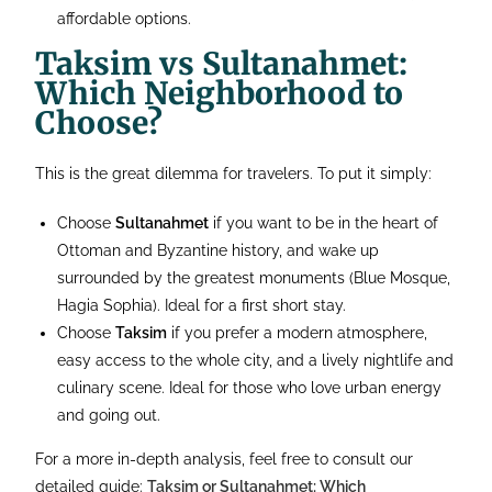
affordable options.
Taksim vs Sultanahmet:
Which Neighborhood to
Choose?
This is the great dilemma for travelers. To put it simply:
Choose
Sultanahmet
if you want to be in the heart of
Ottoman and Byzantine history, and wake up
surrounded by the greatest monuments (Blue Mosque,
Hagia Sophia). Ideal for a first short stay.
Choose
Taksim
if you prefer a modern atmosphere,
easy access to the whole city, and a lively nightlife and
culinary scene. Ideal for those who love urban energy
and going out.
For a more in-depth analysis, feel free to consult our
detailed guide:
Taksim or Sultanahmet: Which