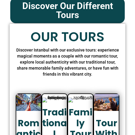
Discover Our Different
Tours
OUR TOURS
Discover Istanbul with our exclusive tours: experience
magical moments as a couple with our romantic tour,
explore local authenticity with our traditional tour,
share memorable family adventures, or have fun with
friends in this vibrant city.
Tradi
Fami
Tiona
Ly
Rom
Tour
L
Tour
Antic
With