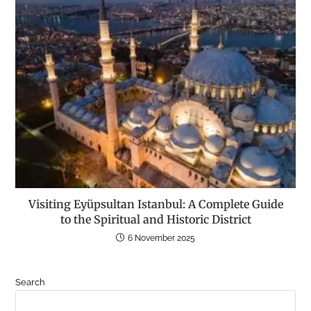
Visiting Eyüpsultan Istanbul: A Complete Guide
to the Spiritual and Historic District
6 November 2025
Search