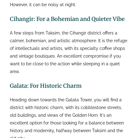
However, it can be noisy at night.
Cihangir: For a Bohemian and Quieter Vibe
A few steps from Taksim, the Cihangir district offers a
calmer, bohemian, and artistic atmosphere. It is the refuge
of intellectuals and artists, with its specialty coffee shops
and vintage boutiques. An excellent compromise if you
want to be close to the action while sleeping in a quiet
area.
Galata: For Historic Charm
Heading down towards the Galata Tower, you will find a
district with historic charm, with its cobblestone streets,
old buildings, and views of the Golden Horn. It's an
excellent option for those looking for a balance between
history and modernity, halfway between Taksim and the