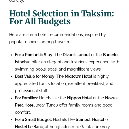
old city.
Hotel Selection in Taksim:
For All Budgets
Here are some hotel recommendations, inspired by
popular choices among travelers.
For a Romantic Stay:
The
Divan Istanbul
or the
Barcelo
Istanbul
offer an elegant and luxurious experience, with
swimming pools, spas, and magnificent views.
Best Value for Money:
The
Midtown Hotel
is highly
appreciated for its location, excellent breakfast, and
professional staff.
For Families:
Hotels like the
Nippon Hotel
or the
Novus
Pera Hotel
(near Tünel) offer family rooms and good
comfort.
For a Small Budget:
Hostels like
Stanpoli Hostel
or
Hostel Le Banc
, although closer to Galata, are very