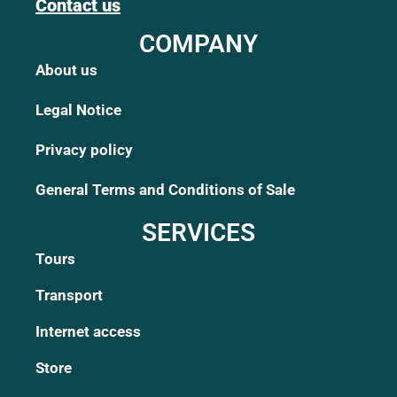
Contact us
COMPANY
About us
Legal Notice
Privacy policy
General Terms and Conditions of Sale
SERVICES
Tours
Transport
Internet access
Store