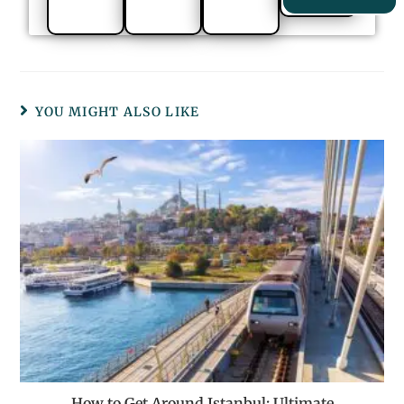
YOU MIGHT ALSO LIKE
How to Get Around Istanbul: Ultimate