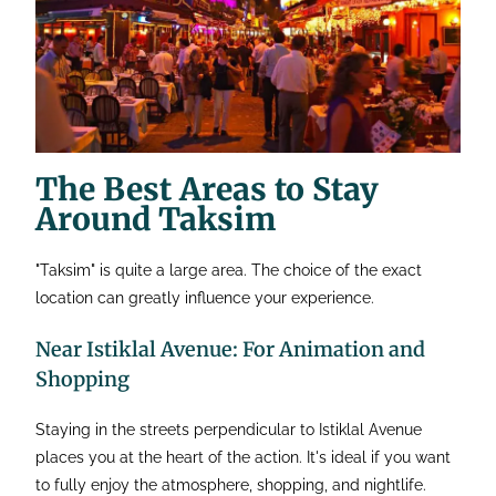
The Best Areas to Stay
Around Taksim
"Taksim" is quite a large area. The choice of the exact
location can greatly influence your experience.
Near Istiklal Avenue: For Animation and
Shopping
Staying in the streets perpendicular to Istiklal Avenue
places you at the heart of the action. It's ideal if you want
to fully enjoy the atmosphere, shopping, and nightlife.