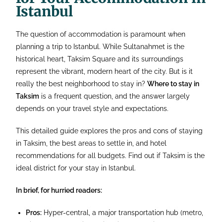
Istanbul
The question of accommodation is paramount when
planning a trip to Istanbul. While Sultanahmet is the
historical heart, Taksim Square and its surroundings
represent the vibrant, modern heart of the city. But is it
really the best neighborhood to stay in?
Where to stay in
Taksim
is a frequent question, and the answer largely
depends on your travel style and expectations.
This detailed guide explores the pros and cons of staying
in Taksim, the best areas to settle in, and hotel
recommendations for all budgets. Find out if Taksim is the
ideal district for your stay in Istanbul.
In brief, for hurried readers:
Pros:
Hyper-central, a major transportation hub (metro,