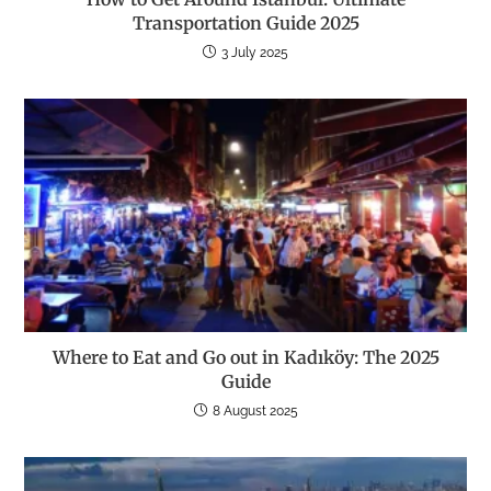
Transportation Guide 2025
3 July 2025
Where to Eat and Go out in Kadıköy: The 2025
Guide
8 August 2025